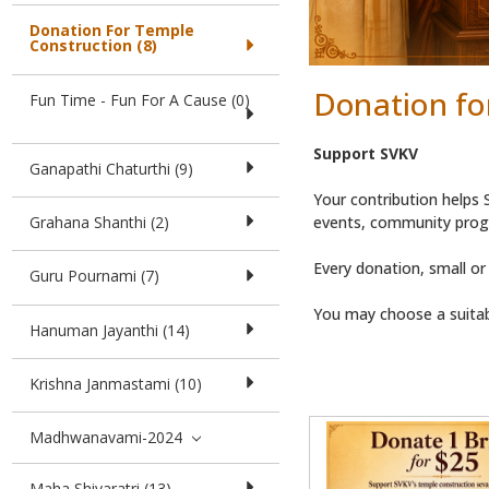
Donation For Temple
Construction (8)
Donation fo
Fun Time - Fun For A Cause (0)
Support SVKV
Ganapathi Chaturthi (9)
Your contribution helps S
events, community progr
Grahana Shanthi (2)
Every donation, small or
Guru Pournami (7)
You may choose a suitab
Hanuman Jayanthi (14)
Krishna Janmastami (10)
Madhwanavami-2024
Maha Shivaratri (13)