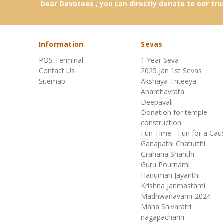
Dear Devotees , you can directly donate to our tru
Special Pooja (12)
Samskaras (8)
Information
Sevas
POS Terminal
1 Year Seva
Shanthi Homas (9)
Contact Us
2025 Jan 1st Sevas
Sitemap
Akshaya Triteeya
Srinivasa Kalyana (15)
Ananthavrata
Deepavali
Donation for temple
Japa (1)
construction
Fun Time - Fun for a Cau
Shop All (1)
Ganapathi Chaturthi
Grahana Shanthi
Guru Pournami
Hanuman Jayanthi
Krishna Janmastami
Madhwanavami-2024
Maha Shivaratri
nagapachami