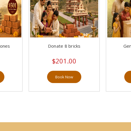
tones
Donate 8 bricks
Gen
$201.00
Book Now