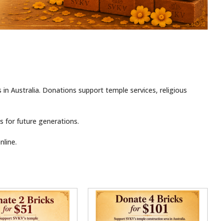
s in Australia. Donations support temple services, religious
 for future generations.
line.