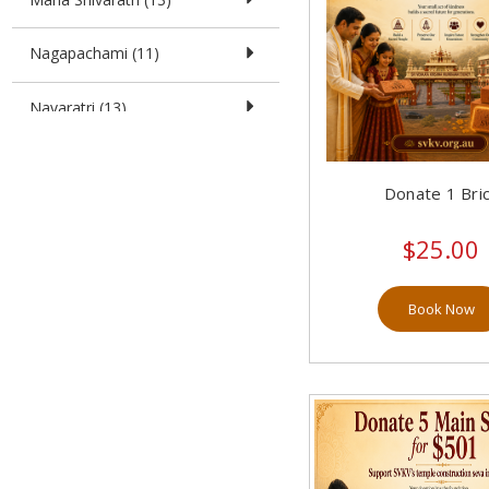
Nagapachami (11)
Navaratri (13)
Pushyaarka Yoga (7)
Donate 1 Bri
Sri Guru Raghavendra Swamy
Aradhana Mahotsava (19)
$25.00
Sri Madhwa Navami (8)
Book Now
Sri Rama Navami (13)
Sri Vara Mahaa Lakshmi (6)
SVKV 7th Year Anniversary (0)