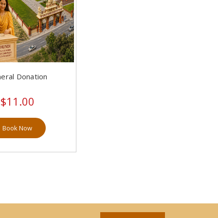
eral Donation
$11.00
Book Now