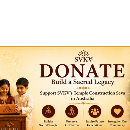
or temple construction