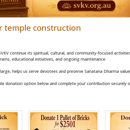
r temple construction
VKV continue its spiritual, cultural, and community-focused activitie
ams, educational initiatives, and ongoing maintenance.
 large, helps us serve devotees and preserve Sanatana Dharma values
le donation option below and complete your contribution securely on