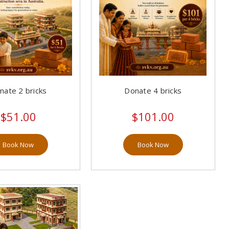
nate 2 bricks
Donate 4 bricks
$51.00
$101.00
Book Now
Book Now