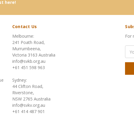
st here!
Contact Us
Sub
Melbourne:
For 
241 Poath Road,
Murrumbeena,
Emai
Victoria 3163 Australia
Add
info@svkb.org.au
+61 451 598 963
se
Sydney:
44 Clifton Road,
Riverstone,
NSW 2765 Australia
info@svkv.org.au
+61 414 487 901