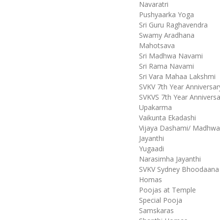
Navaratri
Pushyaarka Yoga
Sri Guru Raghavendra
Swamy Aradhana
Mahotsava
Sri Madhwa Navami
Sri Rama Navami
Sri Vara Mahaa Lakshmi
SVKV 7th Year Anniversar
SVKVS 7th Year Anniversa
Upakarma
Vaikunta Ekadashi
Vijaya Dashami/ Madhw
Jayanthi
Yugaadi
Narasimha Jayanthi
SVKV Sydney Bhoodaana
Homas
Poojas at Temple
Special Pooja
Samskaras