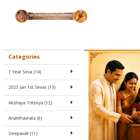
Search
Donation f
Home
Categories
1 Year Seva (14)
2025 Jan 1st Sevas (13)
Akshaya Triteeya (12)
Ananthavrata (6)
Deepavali (11)