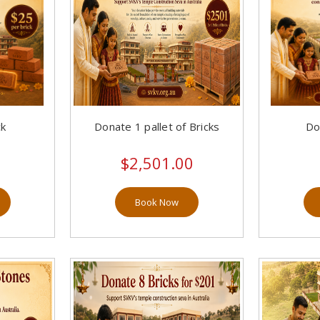
ck
Donate 1 pallet of Bricks
Do
$2,501.00
Book Now