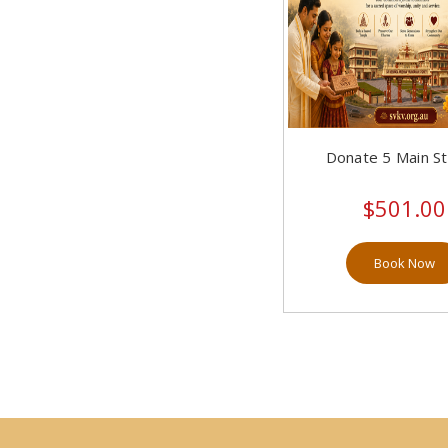
SVKVS 7th Year Anniversary (10)
Upakarma (1)
Vaikunta Ekadashi (8)
Donate 5 Main S
Vijaya Dashami/ Madhwa
Jayanthi (12)
$501.00
Yugaadi (14)
Book Now
Narasimha Jayanthi (11)
SVKV Sydney Bhoodaana (10)
Homas (14)
Poojas At Temple (25)