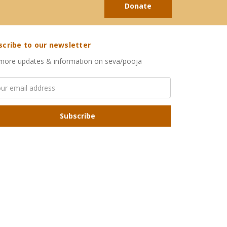
Donate
scribe to our newsletter
more updates & information on seva/pooja
l
ress