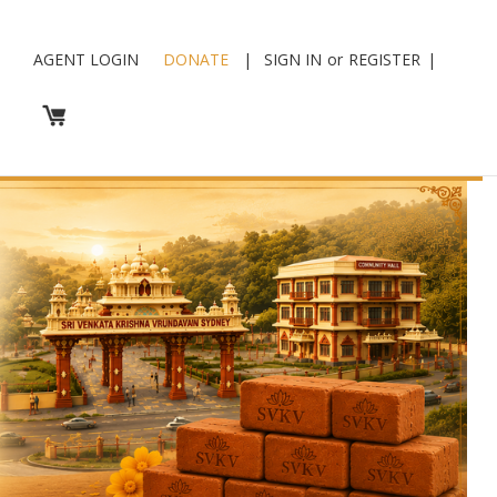
AGENT LOGIN
DONATE
|
SIGN IN
or
REGISTER
|