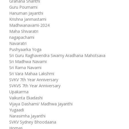
Grahana Shanthi
Guru Pournami
Hanuman Jayanthi
Krishna Janmastami
Madhwanavami-2024
Maha Shivaratri
nagapachami
Navaratri
Pushyaarka Yoga
Sri Guru Raghavendra Swamy Aradhana Mahotsava
Sri Madhwa Navami
Sri Rama Navami
Sri Vara Mahaa Lakshmi
SVKV 7th Year Anniversary
SVKVS 7th Year Anniversary
Upakarma
Vaikunta Ekadashi
Vijaya Dashami/ Madhwa Jayanthi
Yugaadi
Narasimha Jayanthi
SVKV Sydney Bhoodaana
Homas