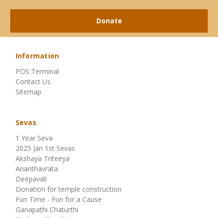
Donate
Information
POS Terminal
Contact Us
Sitemap
Sevas
1 Year Seva
2025 Jan 1st Sevas
Akshaya Triteeya
Ananthavrata
Deepavali
Donation for temple construction
Fun Time - Fun for a Cause
Ganapathi Chaturthi