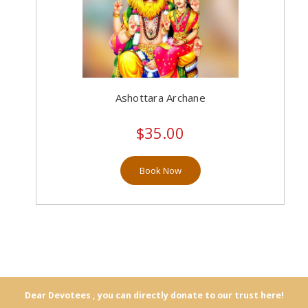
Ashottara Archane
$35.00
Book Now
Dear Devotees , you can directly donate to our trust here!