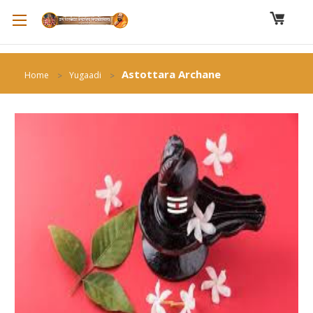
Astottara Archane
Home
Yugaadi