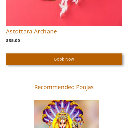
Astottara Archane
$35.00
Current
Stock:
Recommended Poojas