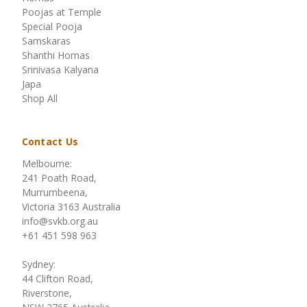
Poojas at Temple
Special Pooja
Samskaras
Shanthi Homas
Srinivasa Kalyana
Japa
Shop All
Contact Us
Melbourne:
241 Poath Road,
Murrumbeena,
Victoria 3163 Australia
info@svkb.org.au
+61 451 598 963
Sydney:
44 Clifton Road,
Riverstone,