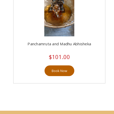
Panchamruta and Madhu Abhisheka
$101.00
Book Now