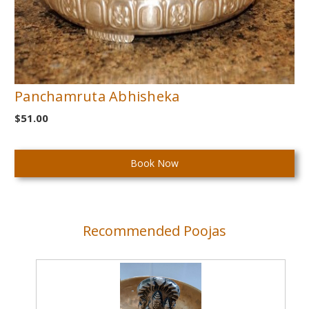
Panchamruta Abhisheka
$51.00
Current
Stock:
Recommended Poojas