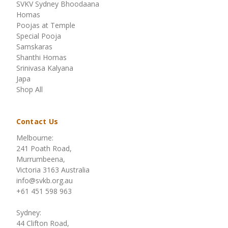
SVKV Sydney Bhoodaana
Homas
Poojas at Temple
Special Pooja
Samskaras
Shanthi Homas
Srinivasa Kalyana
Japa
Shop All
Contact Us
Melbourne:
241 Poath Road,
Murrumbeena,
Victoria 3163 Australia
info@svkb.org.au
+61 451 598 963
Sydney:
44 Clifton Road,