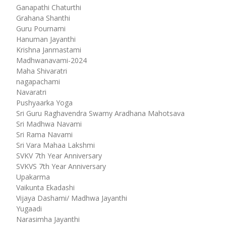
Ganapathi Chaturthi
Grahana Shanthi
Guru Pournami
Hanuman Jayanthi
Krishna Janmastami
Madhwanavami-2024
Maha Shivaratri
nagapachami
Navaratri
Pushyaarka Yoga
Sri Guru Raghavendra Swamy Aradhana Mahotsava
Sri Madhwa Navami
Sri Rama Navami
Sri Vara Mahaa Lakshmi
SVKV 7th Year Anniversary
SVKVS 7th Year Anniversary
Upakarma
Vaikunta Ekadashi
Vijaya Dashami/ Madhwa Jayanthi
Yugaadi
Narasimha Jayanthi