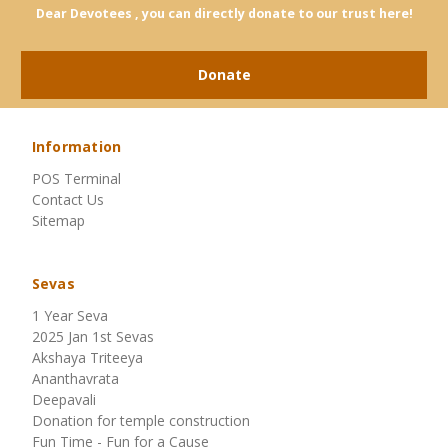
Dear Devotees , you can directly donate to our trust here!
Donate
Information
POS Terminal
Contact Us
Sitemap
Sevas
1 Year Seva
2025 Jan 1st Sevas
Akshaya Triteeya
Ananthavrata
Deepavali
Donation for temple construction
Fun Time - Fun for a Cause