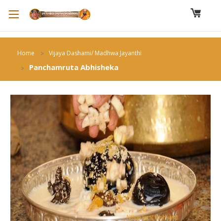
Home
Vijaya Dashami/ Madhwa Jayanthi
Panchamruta Abhisheka