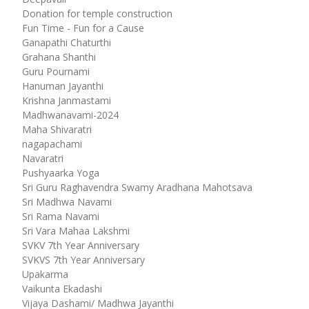
Donation for temple construction
Fun Time - Fun for a Cause
Ganapathi Chaturthi
Grahana Shanthi
Guru Pournami
Hanuman Jayanthi
Krishna Janmastami
Madhwanavami-2024
Maha Shivaratri
nagapachami
Navaratri
Pushyaarka Yoga
Sri Guru Raghavendra Swamy Aradhana Mahotsava
Sri Madhwa Navami
Sri Rama Navami
Sri Vara Mahaa Lakshmi
SVKV 7th Year Anniversary
SVKVS 7th Year Anniversary
Upakarma
Vaikunta Ekadashi
Vijaya Dashami/ Madhwa Jayanthi