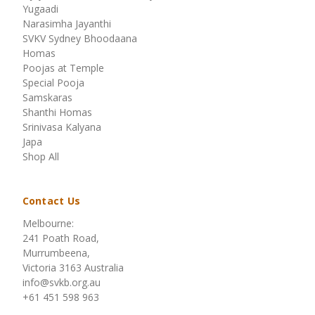
Yugaadi
Narasimha Jayanthi
SVKV Sydney Bhoodaana
Homas
Poojas at Temple
Special Pooja
Samskaras
Shanthi Homas
Srinivasa Kalyana
Japa
Shop All
Contact Us
Melbourne:
241 Poath Road,
Murrumbeena,
Victoria 3163 Australia
info@svkb.org.au
+61 451 598 963