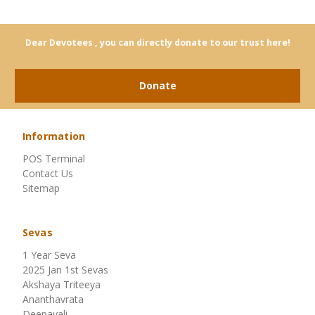
Dear Devotees , you can directly donate to our trust here!
Donate
Information
POS Terminal
Contact Us
Sitemap
Sevas
1 Year Seva
2025 Jan 1st Sevas
Akshaya Triteeya
Ananthavrata
Deepavali