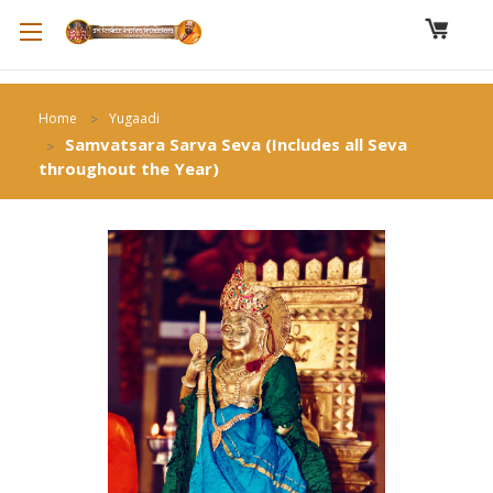
Home
Yugaadi
Samvatsara Sarva Seva (Includes all Seva
throughout the Year)