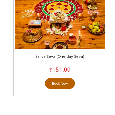
Sarva Seva (One day Seva)
$151.00
Book Now