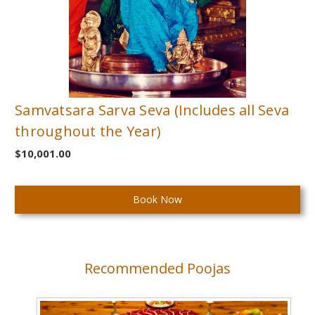
Samvatsara Sarva Seva (Includes all Seva
throughout the Year)
$10,001.00
Current
Stock:
Recommended Poojas