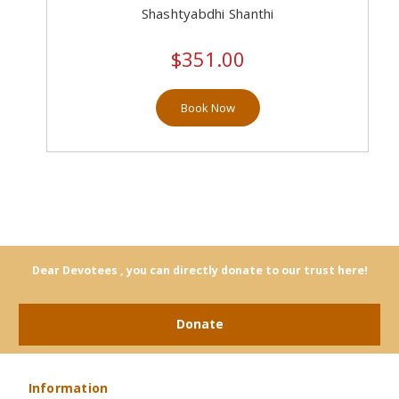
Shashtyabdhi Shanthi
$351.00
Book Now
Dear Devotees , you can directly donate to our trust here!
Donate
Information