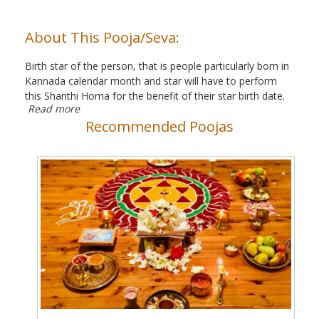
About This Pooja/Seva:
Birth star of the person, that is people particularly born in
Kannada calendar month and star will have to perform
this Shanthi Homa for the benefit of their star birth date.
Read more
Recommended Poojas