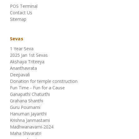
POS Terminal
Contact Us
Sitemap
Sevas
1 Year Seva
2025 Jan 1st Sevas
Akshaya Triteeya
Ananthavrata
Deepavali
Donation for temple construction
Fun Time - Fun for a Cause
Ganapathi Chaturthi
Grahana Shanthi
Guru Pournami
Hanuman Jayanthi
Krishna Janmastami
Madhwanavami-2024
Maha Shivaratri