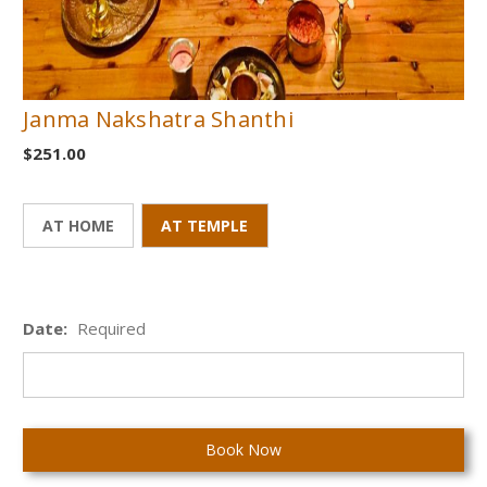
Janma Nakshatra Shanthi
$251.00
AT HOME
AT TEMPLE
Date:
Required
Current
Stock: