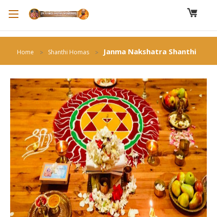
Janma Nakshatra Shanthi
Home
Shanthi Homas