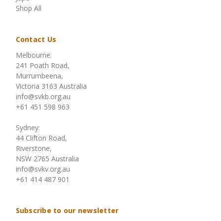
Shop All
Contact Us
Melbourne:
241 Poath Road,
Murrumbeena,
Victoria 3163 Australia
info@svkb.org.au
+61 451 598 963
Sydney:
44 Clifton Road,
Riverstone,
NSW 2765 Australia
info@svkv.org.au
+61 414 487 901
Subscribe to our newsletter