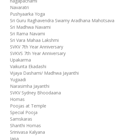
nagapachami
Navaratri
Pushyaarka Yoga
Sri Guru Raghavendra Swamy Aradhana Mahotsava
Sri Madhwa Navami
Sri Rama Navami
Sri Vara Mahaa Lakshmi
SVKV 7th Year Anniversary
SVKVS 7th Year Anniversary
Upakarma
Vaikunta Ekadashi
Vijaya Dashami/ Madhwa Jayanthi
Yugaadi
Narasimha Jayanthi
SVKV Sydney Bhoodaana
Homas
Poojas at Temple
Special Pooja
Samskaras
Shanthi Homas
Srinivasa Kalyana
Japa