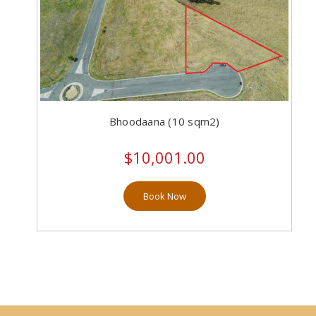
Bhoodaana (10 sqm2)
$10,001.00
Book Now