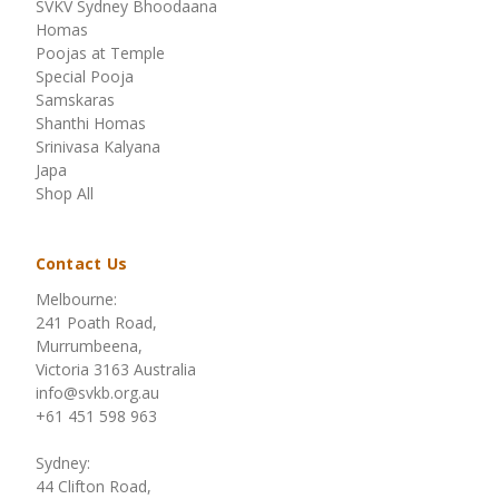
SVKV Sydney Bhoodaana
Homas
Poojas at Temple
Special Pooja
Samskaras
Shanthi Homas
Srinivasa Kalyana
Japa
Shop All
Contact Us
Melbourne:
241 Poath Road,
Murrumbeena,
Victoria 3163 Australia
info@svkb.org.au
+61 451 598 963
Sydney:
44 Clifton Road,