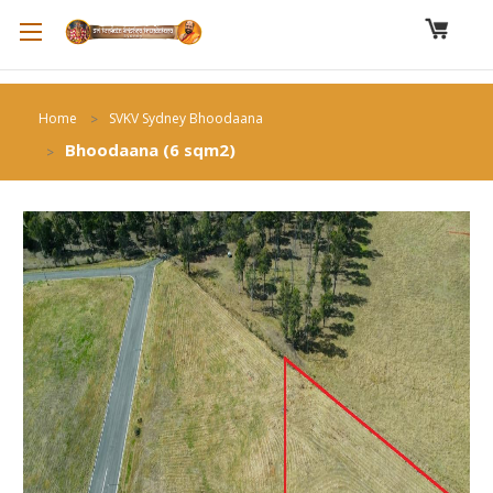
Home
SVKV Sydney Bhoodaana
Bhoodaana (6 sqm2)