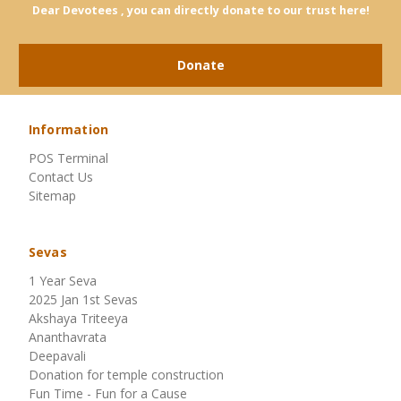
Dear Devotees , you can directly donate to our trust here!
Donate
Information
POS Terminal
Contact Us
Sitemap
Sevas
1 Year Seva
2025 Jan 1st Sevas
Akshaya Triteeya
Ananthavrata
Deepavali
Donation for temple construction
Fun Time - Fun for a Cause