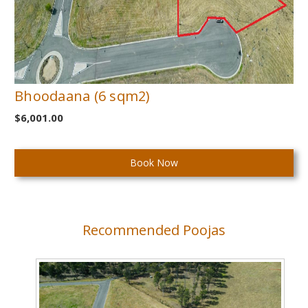
Bhoodaana (6 sqm2)
$6,001.00
Current
Stock:
Recommended Poojas