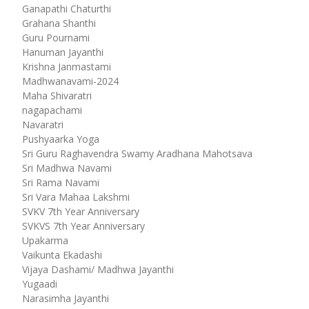
Ganapathi Chaturthi
Grahana Shanthi
Guru Pournami
Hanuman Jayanthi
Krishna Janmastami
Madhwanavami-2024
Maha Shivaratri
nagapachami
Navaratri
Pushyaarka Yoga
Sri Guru Raghavendra Swamy Aradhana Mahotsava
Sri Madhwa Navami
Sri Rama Navami
Sri Vara Mahaa Lakshmi
SVKV 7th Year Anniversary
SVKVS 7th Year Anniversary
Upakarma
Vaikunta Ekadashi
Vijaya Dashami/ Madhwa Jayanthi
Yugaadi
Narasimha Jayanthi