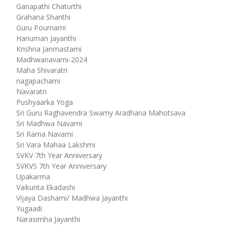
Ganapathi Chaturthi
Grahana Shanthi
Guru Pournami
Hanuman Jayanthi
Krishna Janmastami
Madhwanavami-2024
Maha Shivaratri
nagapachami
Navaratri
Pushyaarka Yoga
Sri Guru Raghavendra Swamy Aradhana Mahotsava
Sri Madhwa Navami
Sri Rama Navami
Sri Vara Mahaa Lakshmi
SVKV 7th Year Anniversary
SVKVS 7th Year Anniversary
Upakarma
Vaikunta Ekadashi
Vijaya Dashami/ Madhwa Jayanthi
Yugaadi
Narasimha Jayanthi