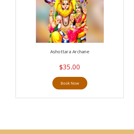
Ashottara Archane
$35.00
Book Now