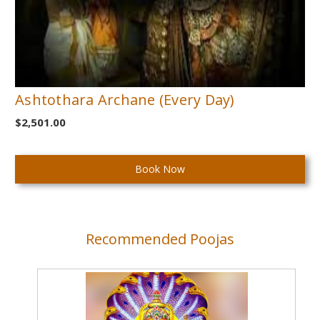
Ashtothara Archane (Every Day)
$2,501.00
Current
Stock:
Recommended Poojas