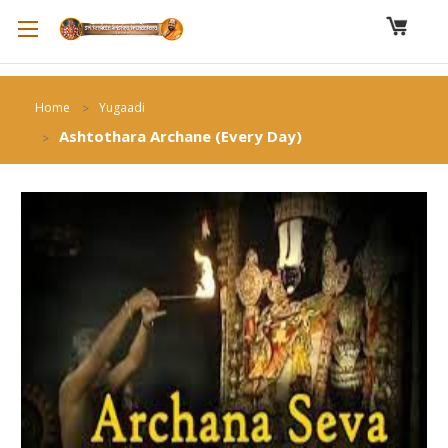
Home
Yugaadi
Ashtothara Archane (Every Day)