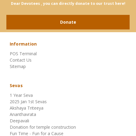
Dear Devotees , you can directly donate to our trust here!
Donate
Information
POS Terminal
Contact Us
Sitemap
Sevas
1 Year Seva
2025 Jan 1st Sevas
Akshaya Triteeya
Ananthavrata
Deepavali
Donation for temple construction
Fun Time - Fun for a Cause