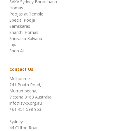
SVKV Sydney Bhoodaana
Homas
Poojas at Temple
Special Pooja
Samskaras
Shanthi Homas
Srinivasa Kalyana
Japa
Shop All
Contact Us
Melbourne:
241 Poath Road,
Murrumbeena,
Victoria 3163 Australia
info@svkb.org.au
+61 451 598 963
Sydney:
44 Clifton Road,