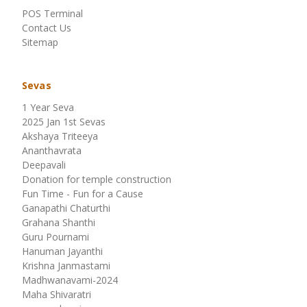
POS Terminal
Contact Us
Sitemap
Sevas
1 Year Seva
2025 Jan 1st Sevas
Akshaya Triteeya
Ananthavrata
Deepavali
Donation for temple construction
Fun Time - Fun for a Cause
Ganapathi Chaturthi
Grahana Shanthi
Guru Pournami
Hanuman Jayanthi
Krishna Janmastami
Madhwanavami-2024
Maha Shivaratri