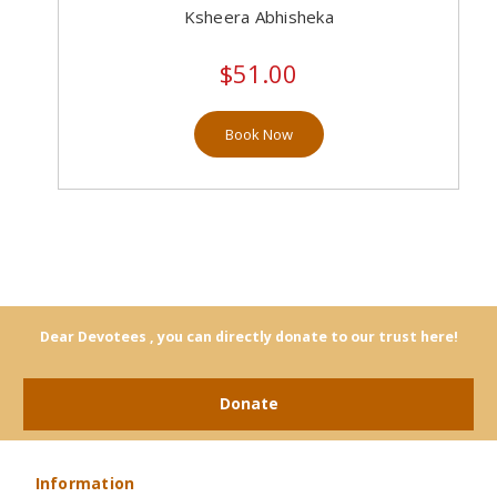
Ksheera Abhisheka
$51.00
Book Now
Dear Devotees , you can directly donate to our trust here!
Donate
Information