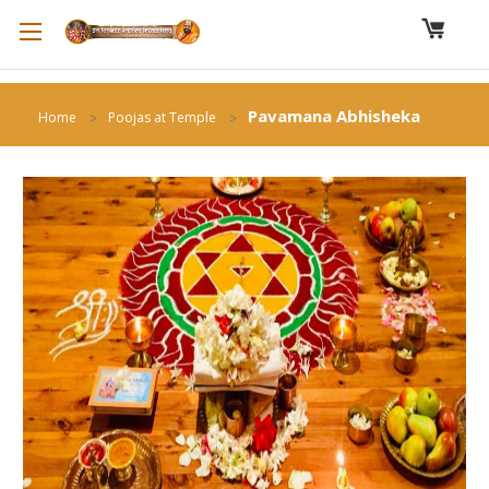
Pavamana Abhisheka
Home
Poojas at Temple