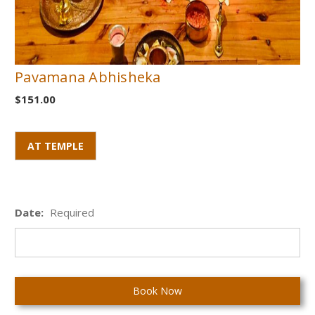
Pavamana Abhisheka
$151.00
AT TEMPLE
Date:
Required
Current
Stock: