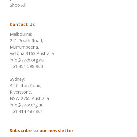
Shop All
Contact Us
Melbourne:
241 Poath Road,
Murrumbeena,
Victoria 3163 Australia
info@svkb.org.au
+61 451 598 963
Sydney:
44 Clifton Road,
Riverstone,
NSW 2765 Australia
info@svkv.org.au
+61 414 487 901
Subscribe to our newsletter