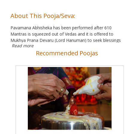
About This Pooja/Seva:
Pavamana Abhisheka has been performed after 610
Mantras is squeezed out of Vedas and it is offered to
Mukhya Prana Devaru (Lord Hanuman) to seek blessings
Read more
from the Lord and part ways from difficulties.
Recommended Poojas