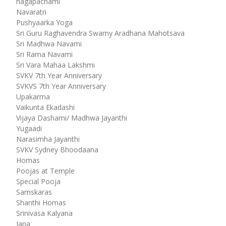
nagapachami
Navaratri
Pushyaarka Yoga
Sri Guru Raghavendra Swamy Aradhana Mahotsava
Sri Madhwa Navami
Sri Rama Navami
Sri Vara Mahaa Lakshmi
SVKV 7th Year Anniversary
SVKVS 7th Year Anniversary
Upakarma
Vaikunta Ekadashi
Vijaya Dashami/ Madhwa Jayanthi
Yugaadi
Narasimha Jayanthi
SVKV Sydney Bhoodaana
Homas
Poojas at Temple
Special Pooja
Samskaras
Shanthi Homas
Srinivasa Kalyana
Japa